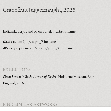
Grapefruit Juggernaught
,
2026
India ink, acrylic and oil on panel, in artist's frame
181.6 x 121 cm (71 1/2 x 47 5/8 in) panel
186 x 125 x 4.8 cm (73 1/4 x 49 1/4 x 1 7/8 in) frame
EXHIBITIONS
Glenn Brown in Bath: Arrows of Desire
,
Holburne Museum, Bath,
England
,
2026
FIND SIMILAR ARTWORKS