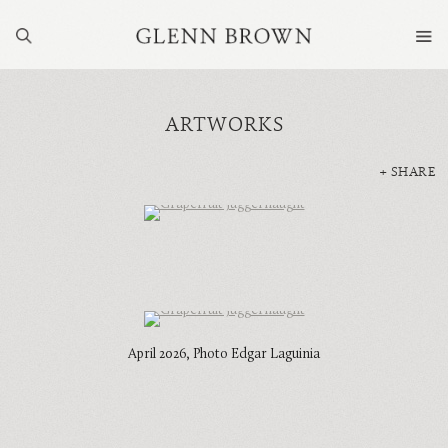
ARTWORKS
SHARE
April 2026, Photo Edgar Laguinia