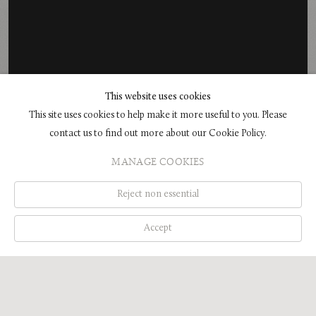
This website uses cookies
This site uses cookies to help make it more useful to you. Please
EXHIBITION
contact us to find out more about our Cookie Policy.
GLENN BROWN IN BATH: ARROWS OF
MANAGE COOKIES
DESIRE
HOLBURNE MUSEUM, BATH, ENGLAND
Reject non essential
16 MAY - 6 SEPTEMBER 2026
Accept