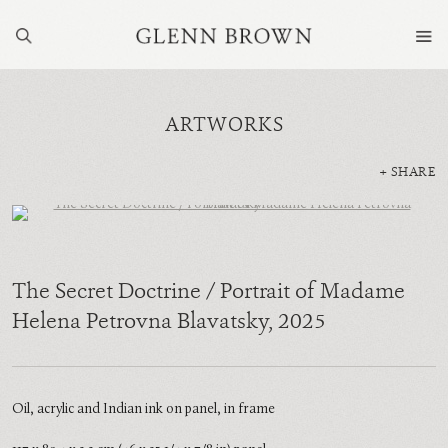
ARTWORKS
SHARE
The Secret Doctrine / Portrait of Madame
Helena Petrovna Blavatsky
,
2025
Oil, acrylic and Indian ink on panel, in frame