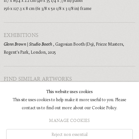
117 x 89.4 x 2.2 cm (46 x 35 1/4 x 7/8 in) panel
156 x 127.3 x 8 cm (61 3/8 x 50 1/8 x 3 1/8 in) frame
EXHIBITIONS
Glenn Brown | Studio Booth
,
Gagosian Booth (D9), Frieze Masters,
Regent's Park, London
,
2025
FIND SIMILAR ARTWORKS
Painting
Religion
Women
Portraits
Amorphous
This website uses cookies
This site uses cookies to help make it more useful to you. Please
contact us to find out more about our Cookie Policy.
MANAGE COOKIES
COPYRIGHT © 2026 GLENN BROWN
SITE BY ARTLOGIC
Reject non essential