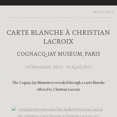
SECTION
CARTE BLANCHE À CHRISTIAN
LACROIX
COGNACQ-JAY MUSEUM, PARIS
19 November 2014 - 19 April 2015
The Cognac-Jay Museum is revealed through a carte blanche
offered to Christian Lacroix.