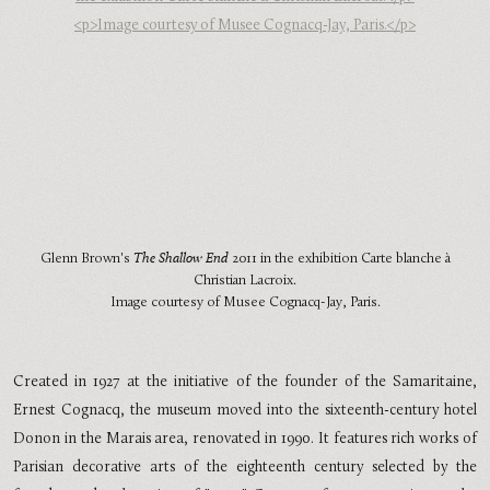
Glenn Brown's
The Shallow End
2011 in the exhibition Carte blanche à
Christian Lacroix.
Image courtesy of Musee Cognacq-Jay, Paris.
Created in 1927 at the initiative of the founder of the Samaritaine,
Ernest Cognacq, the museum moved into the sixteenth-century hotel
Donon in the Marais area, renovated in 1990. It features rich works of
Parisian decorative arts of the eighteenth century selected by the