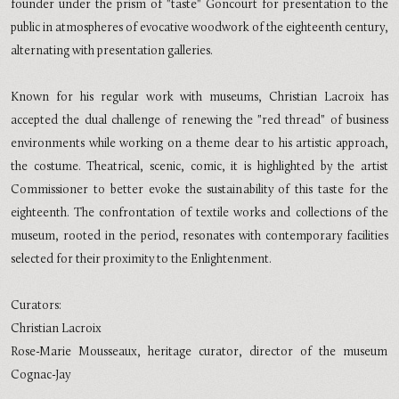
founder under the prism of "taste" Goncourt for presentation to the
public in atmospheres of evocative woodwork of the eighteenth century,
alternating with presentation galleries.
Known for his regular work with museums, Christian Lacroix has
accepted the dual challenge of renewing the "red thread" of business
environments while working on a theme dear to his artistic approach,
the costume. Theatrical, scenic, comic, it is highlighted by the artist
Commissioner to better evoke the sustainability of this taste for the
eighteenth. The confrontation of textile works and collections of the
museum, rooted in the period, resonates with contemporary facilities
selected for their proximity to the Enlightenment.
Curators:
Christian Lacroix
Rose-Marie Mousseaux, heritage curator, director of the museum
Cognac-Jay