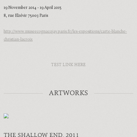
19 November 2014 - 19 April 2015
8, rue Elzévir 75003 Paris
http://www.museecognacqjay.paris.fr/les-expositions/carte-blanche-
christian-lacroix
TEST LINK HERE
ARTWORKS
THE SHALLOW END
, 2011