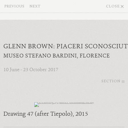
PREVIOUS
NEXT
CLOSE
GLENN BROWN: PIACERI SCONOSCIUT
MUSEO STEFANO BARDINI, FLORENCE
10 June - 23 October 2017
SECTION
Drawing 47 (after Tiepolo)
, 2015