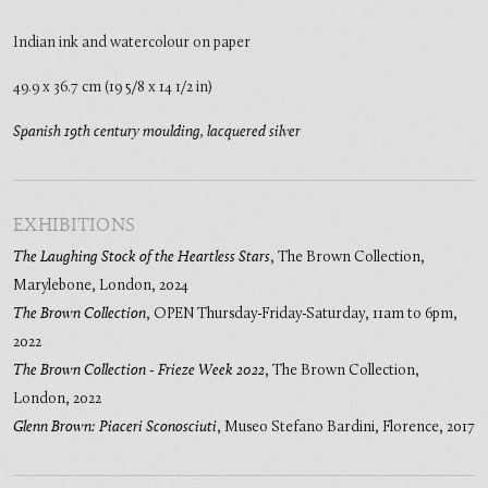
Indian ink and watercolour on paper
49.9 x 36.7 cm (19 5/8 x 14 1/2 in)
Spanish 19th century moulding, lacquered silver
EXHIBITIONS
The Laughing Stock of the Heartless Stars
,
The Brown Collection,
Marylebone, London
,
2024
The Brown Collection
,
OPEN Thursday-Friday-Saturday, 11am to 6pm
,
2022
The Brown Collection - Frieze Week 2022
,
The Brown Collection,
London
,
2022
Glenn Brown: Piaceri Sconosciuti
,
Museo Stefano Bardini, Florence
,
2017