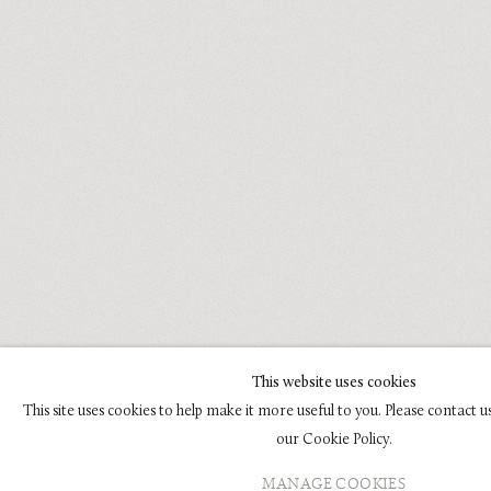
This website uses cookies
This site uses cookies to help make it more useful to you. Please contact 
our Cookie Policy.
MANAGE COOKIES