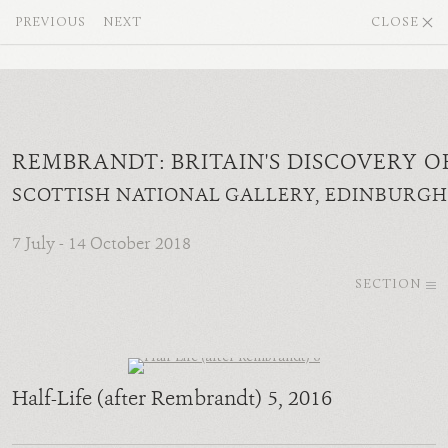
PREVIOUS
NEXT
CLOSE
REMBRANDT: BRITAIN'S DISCOVERY O
SCOTTISH NATIONAL GALLERY, EDINBURGH
7 July - 14 October 2018
SECTION
Half-Life (after Rembrandt) 5
, 2016