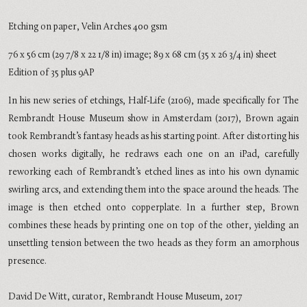
Etching on paper, Velin Arches 400 gsm
76 x 56 cm (29 7/8 x 22 1/8 in) image; 89 x 68 cm (35 x 26 3/4 in) sheet
Edition of 35 plus 9AP
In his new series of etchings, Half-Life (2106), made specifically for The
Rembrandt House Museum show in Amsterdam (2017), Brown again
took Rembrandt’s fantasy heads as his starting point. After distorting his
chosen works digitally, he redraws each one on an iPad, carefully
reworking each of Rembrandt’s etched lines as into his own dynamic
swirling arcs, and extending them into the space around the heads. The
image is then etched onto copperplate. In a further step, Brown
combines these heads by printing one on top of the other, yielding an
unsettling tension between the two heads as they form an amorphous
presence.
David De Witt, curator, Rembrandt House Museum, 2017