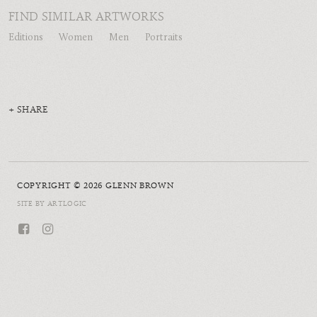
FIND SIMILAR ARTWORKS
Editions
Women
Men
Portraits
SHARE
COPYRIGHT © 2026 GLENN BROWN
SITE BY ARTLOGIC