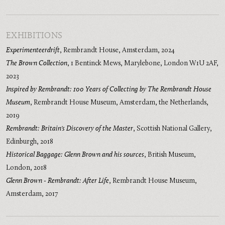
EXHIBITIONS
Experimenteerdrift
,
Rembrandt House, Amsterdam
,
2024
The Brown Collection
,
1 Bentinck Mews, Marylebone, London W1U 2AF
,
2023
Inspired by Rembrandt: 100 Years of Collecting by The Rembrandt House
Museum
,
Rembrandt House Museum, Amsterdam, the Netherlands
,
2019
Rembrandt: Britain's Discovery of the Master
,
Scottish National Gallery,
Edinburgh
,
2018
Historical Baggage: Glenn Brown and his sources
,
British Museum,
London
,
2018
Glenn Brown - Rembrandt: After Life
,
Rembrandt House Museum,
Amsterdam
,
2017