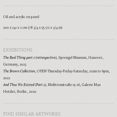
Oil and acrylic on panel
200 x 141 x 2 cm (78 3/4 x 55 1/2 x 3/4 in)
EXHIBITIONS
The Real Thing part 1 (retrospective)
,
Sprengel Museum, Hanover,
Germany
,
2023
The Brown Collection
,
OPEN Thursday-Friday-Saturday, 11am to 6pm
,
2022
And Thus We Existed (Part 2)
,
Bleibtreustraße 15-16, Galerie Max
Hetzler, Berlin
,
2020
FIND SIMILAR ARTWORKS