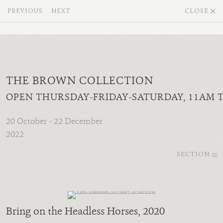
PREVIOUS
NEXT
CLOSE
THE BROWN COLLECTION
OPEN THURSDAY-FRIDAY-SATURDAY, 11AM 
20 October - 22 December
2022
SECTION
Bring on the Headless Horses
, 2020