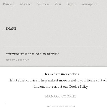
Painting
Abstract
Women
Men
Figures
Amorphous
SHARE
COPYRIGHT © 2026 GLENN BROWN
SITE BY ARTLOGIC
This website uses cookies
This site uses cookies to help make it more useful to you. Please contact
find out more about our Cookie Policy.
MANAGE COOKIES