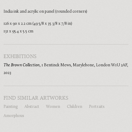
India ink and acrylic on panel (rounded corners)
126 x 90 x 2.2 cm (49 5/8 x 35 3/8 x 7/8 in)
131 x 95.4 x 5.5 cm
EXHIBITIONS
The Brown Collection
,
1 Bentinck Mews, Marylebone, London W1U 2AF
,
2023
FIND SIMILAR ARTWORKS
Painting
Abstract
Women
Children
Portraits
Amorphous