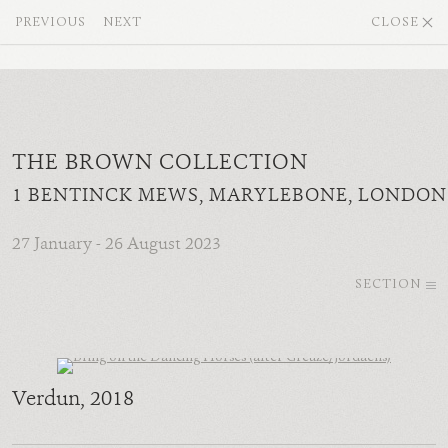
PREVIOUS
NEXT
CLOSE
THE BROWN COLLECTION
1 BENTINCK MEWS, MARYLEBONE, LONDON
27 January - 26 August 2023
SECTION
Verdun
, 2018