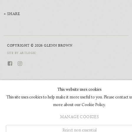
SHARE
COPYRIGHT © 2026 GLENN BROWN
SITE BY ARTLOGIC
This website uses cookies
This site uses cookies to help make it more useful to you. Please contact u
more about our Cookie Policy.
MANAGE COOKIES
Reject non essential