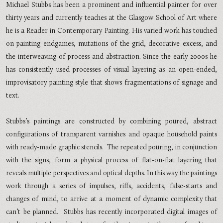
Michael Stubbs has been a prominent and influential painter for over
thirty years and currently teaches at the Glasgow School of Art where
he is a Reader in Contemporary Painting. His varied work has touched
on painting endgames, mutations of the grid, decorative excess, and
the interweaving of process and abstraction. Since the early 2000s he
has consistently used processes of visual layering as an open-ended,
improvisatory painting style that shows fragmentations of signage and
text.
Stubbs
’
s paintings are constructed by combining poured, abstract
configurations of transparent varnishes and opaque household paints
with ready-made graphic stencils. The repeated pouring, in conjunction
with the signs, form a physical process of flat-on-flat layering that
reveals multiple perspectives and optical depths. In this way the paintings
work through a series of impulses, riffs, accidents, false-starts and
changes of mind, to arrive at a moment of dynamic complexity that
can
’
t be planned. Stubbs has recently incorporated digital images of