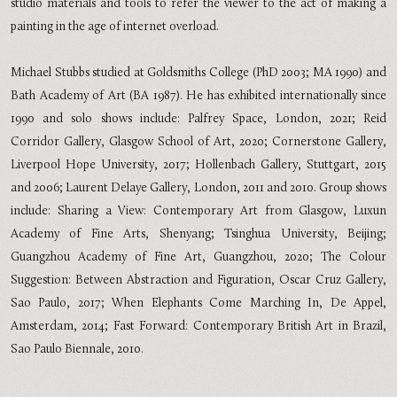
studio materials and tools to refer the viewer to the act of making a
painting in the age of internet overload.
Michael Stubbs studied at Goldsmiths College (PhD 2003; MA 1990) and
Bath Academy of Art (BA 1987). He has exhibited internationally since
1990 and solo shows include: Palfrey Space, London, 2021; Reid
Corridor Gallery, Glasgow School of Art, 2020; Cornerstone Gallery,
Liverpool Hope University, 2017; Hollenbach Gallery, Stuttgart, 2015
and 2006; Laurent Delaye Gallery, London, 2011 and 2010. Group shows
include: Sharing a View: Contemporary Art from Glasgow, Luxun
Academy of Fine Arts, Shenyang; Tsinghua University, Beijing;
Guangzhou Academy of Fine Art, Guangzhou, 2020; The Colour
Suggestion: Between Abstraction and Figuration, Oscar Cruz Gallery,
Sao Paulo, 2017; When Elephants Come Marching In, De Appel,
Amsterdam, 2014; Fast Forward: Contemporary British Art in Brazil,
Sao Paulo Biennale, 2010.