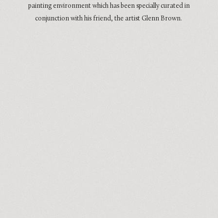
painting environment which has been specially curated in
conjunction with his friend, the artist Glenn Brown.