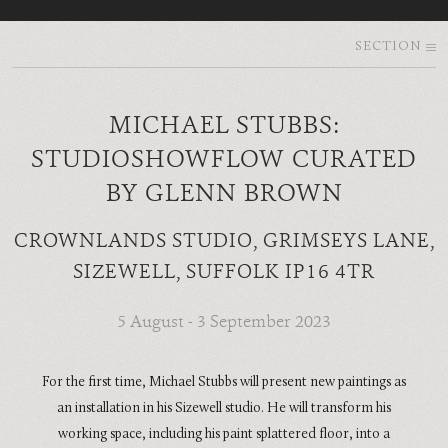
SECTION
MICHAEL STUBBS:
STUDIOSHOWFLOW CURATED
BY GLENN BROWN
CROWNLANDS STUDIO, GRIMSEYS LANE,
SIZEWELL, SUFFOLK IP16 4TR
5 August - 3 September 2023
For the first time, Michael Stubbs will present new paintings as
an installation in his Sizewell studio. He will transform his
working space, including his paint splattered floor, into a