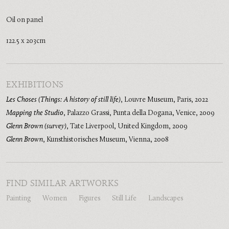
Oil on panel
122.5 x 203cm
EXHIBITIONS
Les Choses (Things: A history of still life)
,
Louvre Museum, Paris
,
2022
Mapping the Studio
,
Palazzo Grassi, Punta della Dogana, Venice
,
2009
Glenn Brown (survey)
,
Tate Liverpool, United Kingdom
,
2009
Glenn Brown
,
Kunsthistorisches Museum, Vienna
,
2008
FIND SIMILAR ARTWORKS
Painting
Women
Figures
Still Life
Landscapes