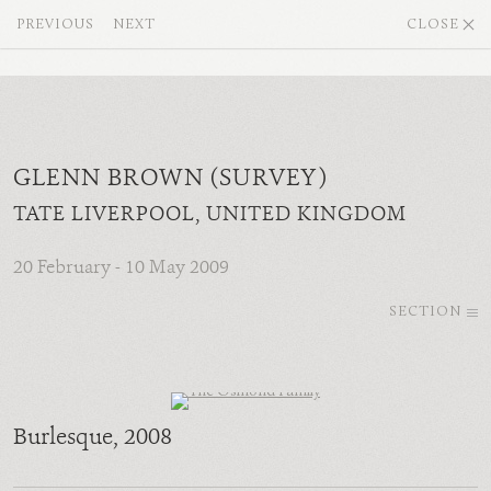
PREVIOUS
NEXT
CLOSE
GLENN BROWN (SURVEY)
TATE LIVERPOOL, UNITED KINGDOM
20 February - 10 May 2009
SECTION
Burlesque
, 2008