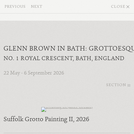
PREVIOUS
NEXT
CLOSE
GLENN BROWN IN BATH: GROTTOESQ
NO. 1 ROYAL CRESCENT, BATH, ENGLAND
22 May - 6 September 2026
SECTION
Suffolk Grotto Painting II
, 2026