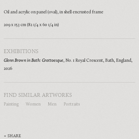
Oil and acrylic on panel (oval), in shell encrusted frame
209 x 153 cm (82 1/4 x 60 1/4 in)
EXHIBITIONS
Glenn Brown in Bath: Grottoesque
,
No. 1 Royal Crescent, Bath, England
,
2026
FIND SIMILAR ARTWORKS
Painting
Women
Men
Portraits
SHARE