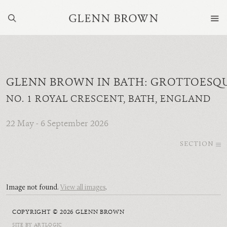
GLENN BROWN IN BATH: GROTTOESQ
NO. 1 ROYAL CRESCENT, BATH, ENGLAND
22 May - 6 September 2026
SECTION
Image not found.
View all images
.
COPYRIGHT © 2026 GLENN BROWN
SITE BY ARTLOGIC