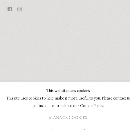
This website uses cookies
This site uses cookies to help make it more useful to you. Please contact u
to find out more about our Cookie Policy.
MANAGE COOKIES