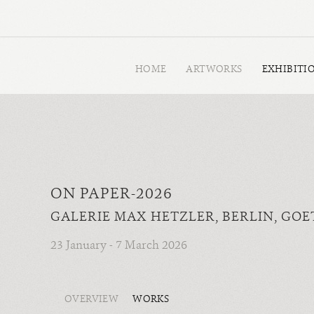
HOME
ARTWORKS
EXHIBITI
ON PAPER-2026
GALERIE MAX HETZLER, BERLIN, GOET
23 January - 7 March 2026
OVERVIEW
WORKS