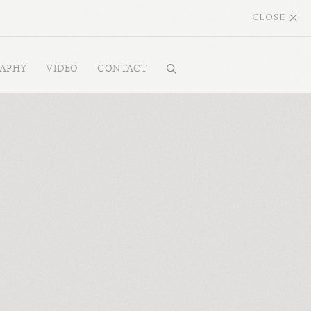
CLOSE
RAPHY
VIDEO
CONTACT