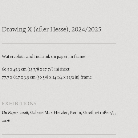
Drawing X (after Hesse)
, 2024/2025
Watercolour and India ink on paper, in frame
60.5 x 45.3 cm (23 7/8 x 17 7/8 in) sheet
77.7 x 61.7 x 3.9 cm (30 5/8 x 24 1/4 x 1 1/2 in) frame
EXHIBITIONS
On Paper-2026
,
Galerie Max Hetzler, Berlin, Goethestraße 2/3
,
2026