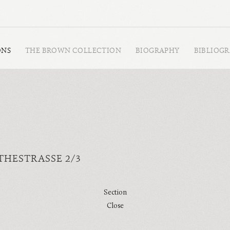
ONS
THE BROWN COLLECTION
BIOGRAPHY
BIBLIOG
HESTRASSE 2/3
Section
Close