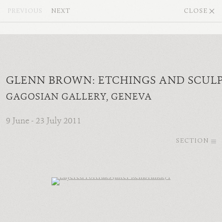
PREVIOUS
NEXT
CLOSE
GLENN BROWN: ETCHINGS AND SCUL
GAGOSIAN GALLERY, GENEVA
9 June - 23 July 2011
SECTION