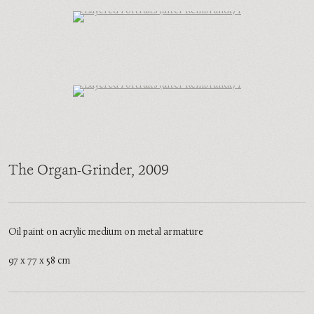
The Organ-Grinder
, 2009
Oil paint on acrylic medium on metal armature
97 x 77 x 58 cm