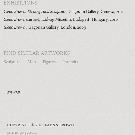
EXHIBITIONS
Glenn Brown: Etchings and Sculpture
,
Gagosian Gallery, Geneva
,
2011
Glenn Brown (survey)
,
Ludwig Muzeum, Budapest, Hungary
,
2010
Glenn Brown
,
Gagosian Gallery, London
,
2009
FIND SIMILAR ARTWORKS
Sculpture
Men
Figures
Portraits
SHARE
COPYRIGHT © 2026 GLENN BROWN
SITE BY ARTLOGIC