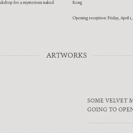
ackdrop for a mysterious naked
Kong
Opening reception: Friday, April 1
ARTWORKS
SOME VELVET 
GOING TO OPE