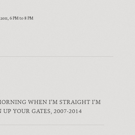
, 2011, 6 PM to 8 PM
MORNING WHEN I’M STRAIGHT I’M
N UP YOUR GATES
, 2007-2014