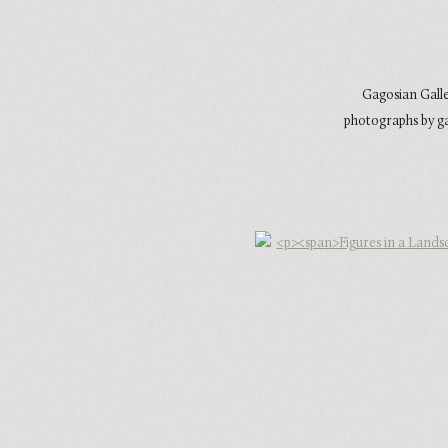
Gagosian Galle
photographs by ga