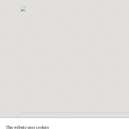
COPYRIGHT © 2026 GLENN BROWN
This website uses cookies