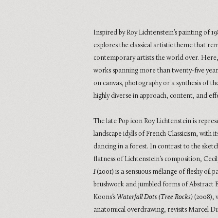
Inspired by Roy Lichtenstein’s painting of 1
explores the classical artistic theme that re
contemporary artists the world over. Here, 
works spanning more than twenty-five years
on canvas, photography or a synthesis of th
highly diverse in approach, content, and eff
The late Pop icon Roy Lichtenstein is repr
landscape idylls of French Classicism, with 
dancing in a forest. In contrast to the sket
flatness of Lichtenstein’s composition, Cec
I
(2001) is a sensuous mélange of fleshy oil pa
brushwork and jumbled forms of Abstract E
Koons’s
Waterfall Dots (Tree Rocks)
(2008), w
anatomical overdrawing, revisits Marcel 