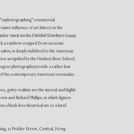
n “rephotographing” commercial
sive influence of art history in the
pular visual media.
Untitled (Cowboys)
(1999),
th a rainbow cropped from an iconic
980s, is deeply indebted to the American
ion as typified by the Hudson River School,
degree photographs provide a rather less
of the contemporary American vernacular.
ey, gritty realism are the surreal and highly
own and Richard Phillips, in which figures
 a black-box theatrical set or a lurid
ding, 12 Pedder Street, Central, Hong