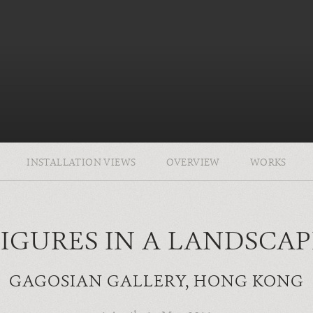
INSTALLATION VIEWS
OVERVIEW
WORKS
FIGURES IN A LANDSCAP
GAGOSIAN GALLERY, HONG KONG