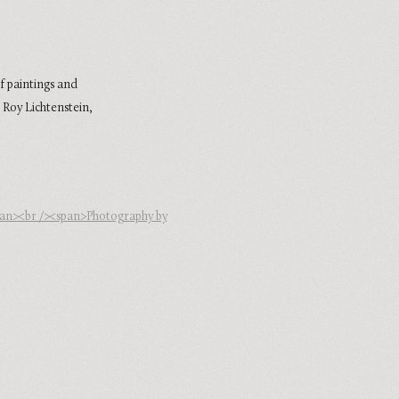
f paintings and
 Roy Lichtenstein,