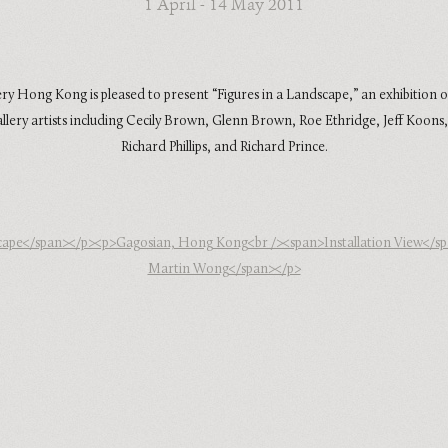
1 April - 14 May 2011
ry Hong Kong is pleased to present “Figures in a Landscape,” an exhibition o
llery artists including Cecily Brown, Glenn Brown, Roe Ethridge, Jeff Koons,
Richard Phillips, and Richard Prince.