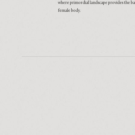
where primordial landscape provides the b
female body.