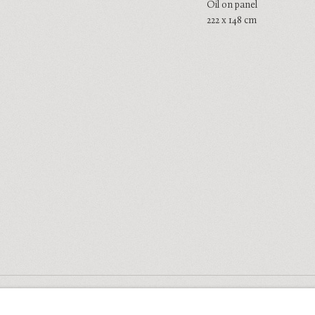
Oil on panel
222 x 148 cm