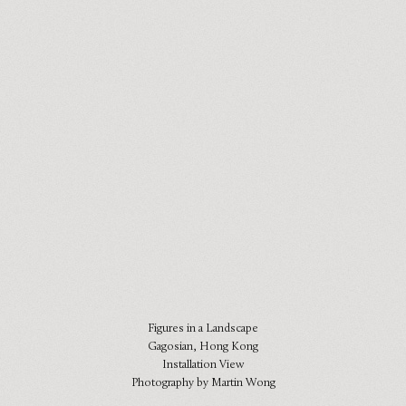
Figures in a Landscape
Gagosian, Hong Kong
Installation View
Photography by Martin Wong