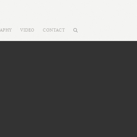
RAPHY
VIDEO
CONTACT