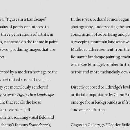
985, “Figures in a Landscape”
In the 1980s, Richard Prince bega
mains of persistent interest to
photography, underscoring the perva
three generations of artists, in
construction of advertising and po
, elaborate on the theme in paint
a sweeping mountain landscape wi
e two, producing images that are
Marlboro advertisement from the 1
ect.
Romantic landscape painting tradit
while Roe Ethridge’s somber first-
esented by a modern homage to the
heroic and more melancholy view 
its abstracted scene of nymphs
chy yet meticulously rendered
Directly opposed to Ethridge’s lowk
ily Brown’s
Figures in a Landscape
artificial compositions by Glenn Br
int that recalls the loose
emerge from backgrounds as if from
xpressionism. Jeff
landscape backdrop.
ith its oscillating visual field and
Duchamp’s famous
Étant donnés
,
Gagosian Gallery,
7/F Pedder Buil