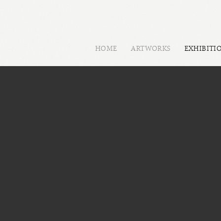
HOME
ARTWORKS
EXHIBITI