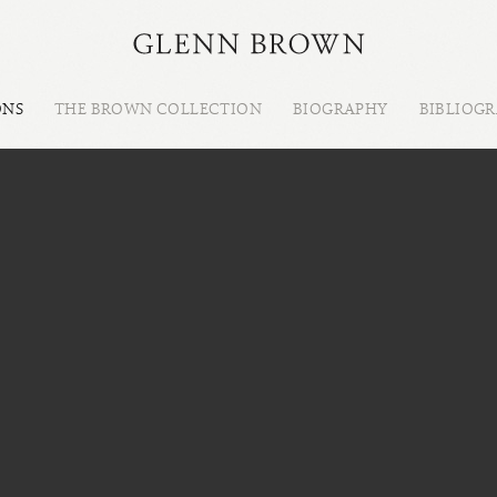
ONS
THE BROWN COLLECTION
BIOGRAPHY
BIBLIOG