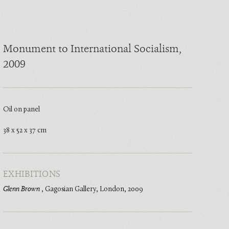
Monument to International Socialism
,
2009
Oil on panel
38 x 52 x 37 cm
EXHIBITIONS
Glenn Brown
,
Gagosian Gallery, London
,
2009