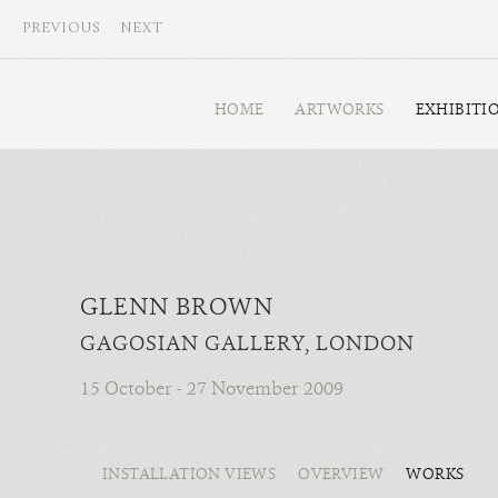
PREVIOUS
NEXT
HOME
ARTWORKS
EXHIBITI
GLENN BROWN
GAGOSIAN GALLERY, LONDON
15 October - 27 November 2009
INSTALLATION VIEWS
OVERVIEW
WORKS