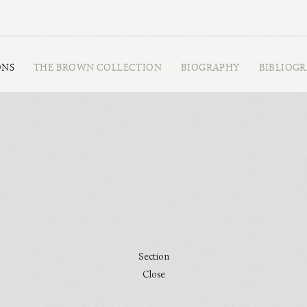
ONS
THE BROWN COLLECTION
BIOGRAPHY
BIBLIOG
Section
Close