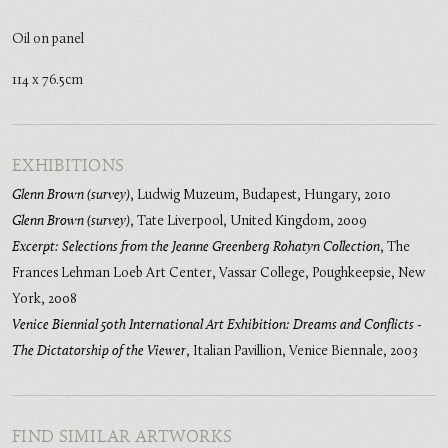
Oil on panel
114 x 76.5cm
EXHIBITIONS
Glenn Brown (survey)
,
Ludwig Muzeum, Budapest, Hungary
,
2010
Glenn Brown (survey)
,
Tate Liverpool, United Kingdom
,
2009
Excerpt: Selections from the Jeanne Greenberg Rohatyn Collection
,
The
Frances Lehman Loeb Art Center, Vassar College, Poughkeepsie, New
York
,
2008
Venice Biennial 50th International Art Exhibition: Dreams and Conflicts -
The Dictatorship of the Viewer
,
Italian Pavillion, Venice Biennale
,
2003
FIND SIMILAR ARTWORKS