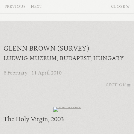
PREVIOUS
NEXT
CLOSE
GLENN BROWN (SURVEY)
LUDWIG MUZEUM, BUDAPEST, HUNGARY
6 February - 11 April 2010
SECTION
The Holy Virgin
, 2003