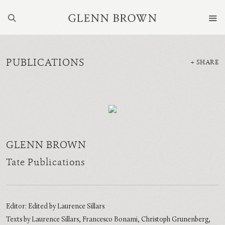
PUBLICATIONS
SHARE
GLENN BROWN
Tate Publications
Editor: Edited by Laurence Sillars
Texts by Laurence Sillars, Francesco Bonami, Christoph Grunenberg,