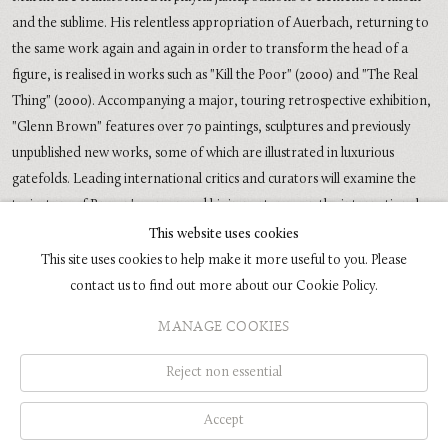
and the sublime. His relentless appropriation of Auerbach, returning to
the same work again and again in order to transform the head of a
figure, is realised in works such as "Kill the Poor" (2000) and "The Real
Thing" (2000). Accompanying a major, touring retrospective exhibition,
"Glenn Brown" features over 70 paintings, sculptures and previously
unpublished new works, some of which are illustrated in luxurious
gatefolds. Leading international critics and curators will examine the
trajectory of Brown's career and his importance on the international
art scene, making this the most thorough investigation of his ouevre in
This website uses cookies
print.
This site uses cookies to help make it more useful to you. Please
contact us to find out more about our Cookie Policy.
MANAGE COOKIES
COPYRIGHT © 2026 GLENN BROWN
SITE BY ARTLOGIC
Reject non essential
Accept