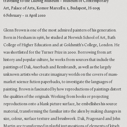
travelling to the
Ludwig Museum – Museum of Contemporary
Art,
Palace of Arts,
Komor Marcell u. 1, Budapest, H-1095
6 February – 11 April 2010
Glenn Brown is one of the most admired painters of his generation.
Born in Hexham in 1966, he studied at Norwich School of Art, Bath
College of Higher Education and at Goldsmith's College, London. He
was shortlisted for the Turner Prize in 2000. Borrowing from art
history and popular culture, he works from sources that include the
paintings of Dali, Auerbach and Rembrandt, as well as the largely
unknown artists who create imaginary worlds on the covers of mass-
market science fiction paperbacks, to investigate the languages of
painting. Brown is fascinated by how reproductions of paintings distort
the qualities of the originals. Working from books or projecting
reproductions onto a blank picture surface, he embellishes his source
material, transforming the familiar into the alien by making changes in
size, colour, surface texture and brushwork. Dali, Fragonard and John
Martin are transformed in playful juxtapositions of elements of kitsch