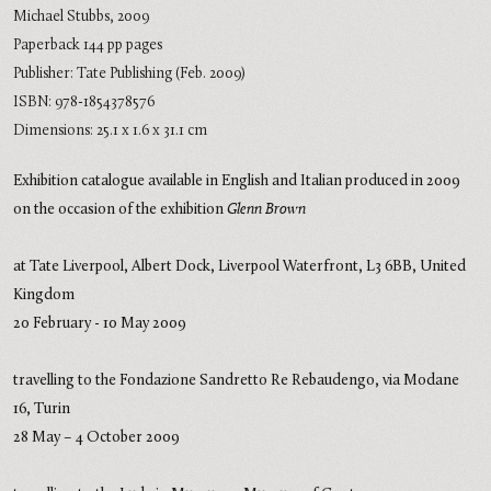
Michael Stubbs, 2009
Paperback 144 pp pages
Publisher: Tate Publishing (Feb. 2009)
ISBN: 978-1854378576
Dimensions: 25.1 x 1.6 x 31.1 cm
Exhibition catalogue available in English and Italian produced in 2009
on the occasion of the exhibition
Glenn Brown
at Tate Liverpool, Albert Dock, Liverpool Waterfront, L3 6BB, United
Kingdom
20 February - 10 May 2009
travelling to the Fondazione Sandretto Re Rebaudengo, via Modane
16, Turin
28 May – 4 October 2009