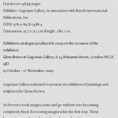
Hardcover 148 pp pages
Publisher: Gagosian Gallery, in association with Rizzoli International
Publications, Inc.
ISBN: 978-0-8478-3488-4
Dimensions: 25.7 x 31.1 cm Weight: 2 lbs. 1 oz.
Exhibition catalogue produced in 2009 on the occasion of the
exhibition
Glenn Brown
at Gagosian Gallery,
6-24 Britannia Street,
London WC1X
9JD
15 October - 27 November 2009
Gagosian Gallery is pleased to present an exhibition of paintings and
sculptures by Glenn Brown.
In Brown's work images come and go without ever becoming
completely fixed. Borrowing images is but the first step. These