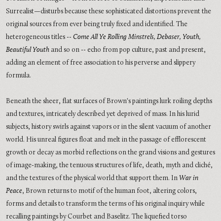
Surrealist—disturbs because these sophisticated distortions prevent the
original sources from ever being truly fixed and identified. The
heterogeneous titles --
Come All Ye Rolling Minstrels, Debaser, Youth,
Beautiful Youth
and so on -- echo from pop culture, past and present,
adding an element of free association to his perverse and slippery
formula.
Beneath the sheer, flat surfaces of Brown's paintings lurk roiling depths
and textures, intricately described yet deprived of mass. In his lurid
subjects, history swirls against vapors or in the silent vacuum of another
world. His unreal figures float and melt in the passage of efflorescent
growth or decay as morbid reflections on the grand visions and gestures
of image-making, the tenuous structures of life, death, myth and cliché,
and the textures of the physical world that support them. In
War in
Peace
, Brown returns to motif of the human foot, altering colors,
forms and details to transform the terms of his original inquiry while
recalling paintings by Courbet and Baselitz. The liquefied torso