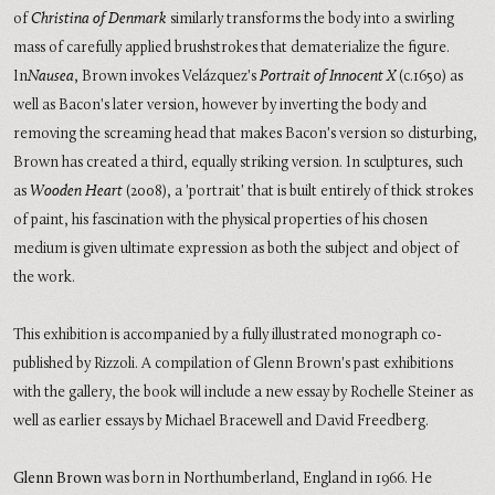
of
Christina of Denmark
similarly transforms the body into a swirling
mass of carefully applied brushstrokes that dematerialize the figure.
In
Nausea
, Brown invokes Velázquez's
Portrait of Innocent X
(c.1650) as
well as Bacon's later version, however by inverting the body and
removing the screaming head that makes Bacon's version so disturbing,
Brown has created a third, equally striking version. In sculptures, such
as
Wooden Heart
(2008), a 'portrait' that is built entirely of thick strokes
of paint, his fascination with the physical properties of his chosen
medium is given ultimate expression as both the subject and object of
the work.
This exhibition is accompanied by a fully illustrated monograph co-
published by Rizzoli. A compilation of Glenn Brown's past exhibitions
with the gallery, the book will include a new essay by Rochelle Steiner as
well as earlier essays by Michael Bracewell and David Freedberg.
Glenn Brown
was born in Northumberland, England in 1966. He