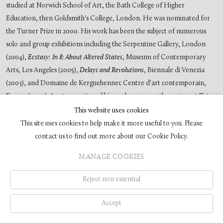
studied at Norwich School of Art, the Bath College of Higher
Education, then Goldsmith's College, London. He was nominated for
the Turner Prize in 2000. His work has been the subject of numerous
solo and group exhibitions including the Serpentine Gallery, London
(2004),
Ecstasy: In & About Altered States
, Museum of Contemporary
Arts, Los Angeles (2005),
Delays and Revolutions
, Biennale di Venezia
(2003), and Domaine de Kerguehennec Centre d'art contemporain,
France (2000). A retrospective of his work was recently on view at Tate
Liverpool in 2009 and traveled to the Fondazione Sandretto Re
This website uses cookies
Rebaudengo, Turin.
This site uses cookies to help make it more useful to you. Please
contact us to find out more about our Cookie Policy.
MANAGE COOKIES
COPYRIGHT © 2026 GLENN BROWN
SITE BY ARTLOGIC
Reject non essential
Accept