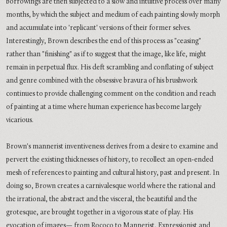
borrowings are then subjected to a slow and intuitive process over many
months, by which the subject and medium of each painting slowly morph
and accumulate into 'replicant' versions of their former selves.
Interestingly, Brown describes the end of this process as "ceasing"
rather than "finishing" as if to suggest that the image, like life, might
remain in perpetual flux. His deft scrambling and conflating of subject
and genre combined with the obsessive bravura of his brushwork
continues to provide challenging comment on the condition and reach
of painting at a time where human experience has become largely
vicarious.
Brown's mannerist inventiveness derives from a desire to examine and
pervert the existing thicknesses of history, to recollect an open-ended
mesh of references to painting and cultural history, past and present. In
doing so, Brown creates a carnivalesque world where the rational and
the irrational, the abstract and the visceral, the beautiful and the
grotesque, are brought together in a vigorous state of play. His
evocation of images— from Rococo to Mannerist, Expressionist and