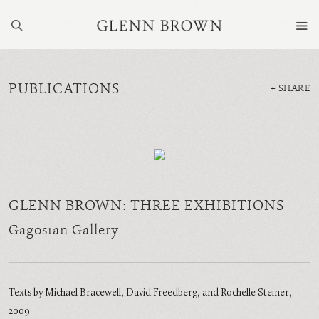
PUBLICATIONS
SHARE
GLENN BROWN: THREE EXHIBITIONS
Gagosian Gallery
Texts by Michael Bracewell, David Freedberg, and Rochelle Steiner,
2009