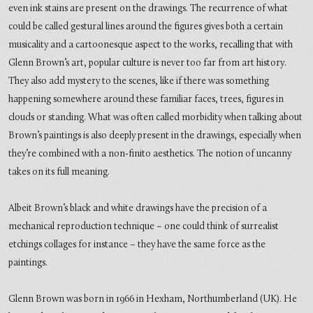
even ink stains are present on the drawings. The recurrence of what
could be called gestural lines around the figures gives both a certain
musicality and a cartoonesque aspect to the works, recalling that with
Glenn Brown’s art, popular culture is never too far from art history.
They also add mystery to the scenes, like if there was something
happening somewhere around these familiar faces, trees, figures in
clouds or standing. What was often called morbidity when talking about
Brown’s paintings is also deeply present in the drawings, especially when
they’re combined with a non-finito aesthetics. The notion of uncanny
takes on its full meaning.
Albeit Brown’s black and white drawings have the precision of a
mechanical reproduction technique – one could think of surrealist
etchings collages for instance – they have the same force as the
paintings.
Glenn Brown was born in 1966 in Hexham, Northumberland (UK). He