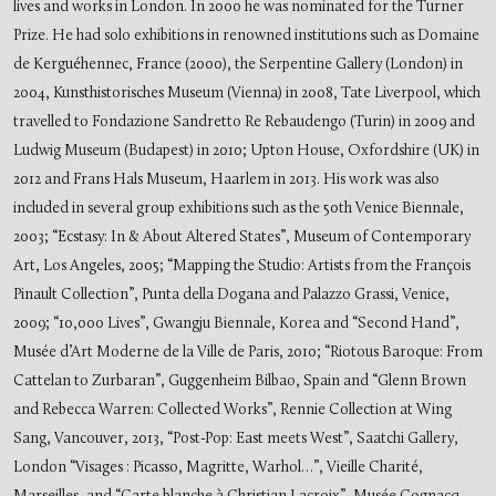
lives and works in London. In 2000 he was nominated for the Turner
Prize. He had solo exhibitions in renowned institutions such as Domaine
de Kerguéhennec, France (2000), the Serpentine Gallery (London) in
2004, Kunsthistorisches Museum (Vienna) in 2008, Tate Liverpool, which
travelled to Fondazione Sandretto Re Rebaudengo (Turin) in 2009 and
Ludwig Museum (Budapest) in 2010; Upton House, Oxfordshire (UK) in
2012 and Frans Hals Museum, Haarlem in 2013. His work was also
included in several group exhibitions such as the 50th Venice Biennale,
2003; “Ecstasy: In & About Altered States”, Museum of Contemporary
Art, Los Angeles, 2005; “Mapping the Studio: Artists from the François
Pinault Collection”, Punta della Dogana and Palazzo Grassi, Venice,
2009; “10,000 Lives”, Gwangju Biennale, Korea and “Second Hand”,
Musée d’Art Moderne de la Ville de Paris, 2010; “Riotous Baroque: From
Cattelan to Zurbaran”, Guggenheim Bilbao, Spain and “Glenn Brown
and Rebecca Warren: Collected Works”, Rennie Collection at Wing
Sang, Vancouver, 2013, “Post-Pop: East meets West”, Saatchi Gallery,
London “Visages : Picasso, Magritte, Warhol…”, Vieille Charité,