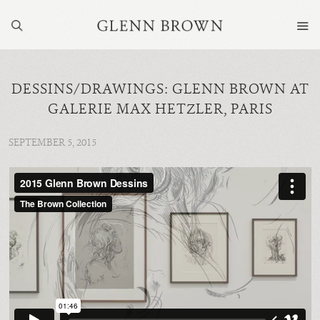
DESSINS/DRAWINGS: GLENN BROWN AT
GALERIE MAX HETZLER, PARIS
SEPTEMBER 5, 2015