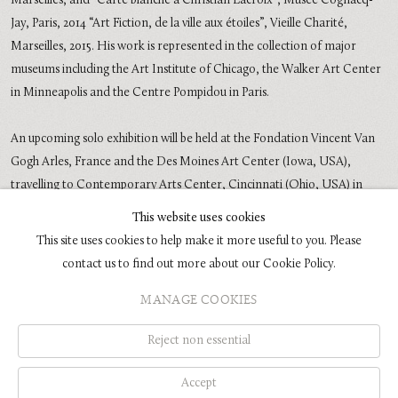
Marseilles, and “Carte blanche à Christian Lacroix”, Musée Cognacq-
Jay, Paris, 2014 “Art Fiction, de la ville aux étoiles”, Vieille Charité,
Marseilles, 2015. His work is represented in the collection of major
museums including the Art Institute of Chicago, the Walker Art Center
in Minneapolis and the Centre Pompidou in Paris.
An upcoming solo exhibition will be held at the Fondation Vincent Van
Gogh Arles, France and the Des Moines Art Center (Iowa, USA),
travelling to Contemporary Arts Center, Cincinnati (Ohio, USA) in
2016 and in 2017 Galerie Rudolfinum (Prague) will organize a major
This website uses cookies
survey.
This site uses cookies to help make it more useful to you. Please
contact us to find out more about our Cookie Policy.
MANAGE COOKIES
COPYRIGHT © 2026 GLENN BROWN
SITE BY ARTLOGIC
Reject non essential
Accept