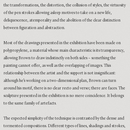
the transformations, the distortion, the collusion of styles, the virtuosity
of the pen strokes allowing asleep motives to take on a new life,
deliquescence, atemporality and the abolition of the clear distinction
between figuration and abstraction.
Most of the drawings presented in the exhibition have been made on
polypropylene, a material whose main characteristic is its transparency,
allowing Brown to draw indistinctly on both sides – something the
painting cannot offer, as well as the overlapping of images. This
relationship between the artist and the support is not insignificant:
although he’s working on a two-dimensional plan, Brown can turn
around his motif, there is no clear recto and verso; there are faces. The
sculpture presented in the exhibition is no mere coincidence. It belongs
to the same family of artefacts.
The expected simplicity of the technique is contrasted by the dense and
tormented compositions. Different types of lines, shadings and strokes,