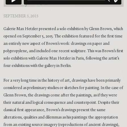
SEPTEMBER 5, 2015
Galerie Max Hetzler presented a solo exhibition by Glenn Brown, which
opened on September 5, 2015. The exhibition featured for the first time
an entirely new aspect of Brown’s work: drawings on paper and
polypropylene, and included one recent sculpture. This was Brown’s first
solo exhibition with Galerie Max Hetzler in Paris, following the artist’s
four exhibitions with the gallery in Berlin.
For a very long time in the history of art, drawings have been primarily
considered as preliminary studies or sketches for painting. In the case of
Glenn Brown, the drawings come after the paintings, as if they were
their natural and logical consequence and counterpoint. Despite their
classical first appearance, Brown’s drawings present the same
alterations, qualities and dilemmas as his paintings: the appropriation
from an existing source imagery (reproductions of ancient drawings),