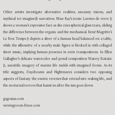
Other artists investigate alternative realities, uncanny visions, and
mythical (or imagined) narratives. Man Ray’s iconic Larmes de verre ()
shows a woman’s expressive face as she cries spherical glass tears, eliding
the difference between the organic and the mechanical. René Magritte’s
Le Bon Temps () depicts a sliver of a human head balanced on a table,
while the silhouette of a nearby male figure is blocked in with collaged
sheet music, implying human presence in eerie transpositions. In Ellen
Gallagher’s delicate watercolor and pencil composition Watery Ecstatic
(), scientific imagery of marine life melds with imagined forms. As its
title suggests, Daydreams and Nightmares considers two opposing
aspects of fantasy: the oneiric reveries that extend into waking life, and
the nocturnal terrors that haunt us after the sun goes down.
gagosian.com
viewingroom.frieze.com