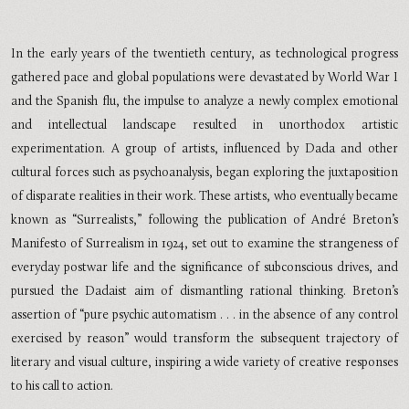
In the early years of the twentieth century, as technological progress
gathered pace and global populations were devastated by World War I
and the Spanish flu, the impulse to analyze a newly complex emotional
and intellectual landscape resulted in unorthodox artistic
experimentation. A group of artists, influenced by Dada and other
cultural forces such as psychoanalysis, began exploring the juxtaposition
of disparate realities in their work. These artists, who eventually became
known as “Surrealists,” following the publication of André Breton’s
Manifesto of Surrealism in 1924, set out to examine the strangeness of
everyday postwar life and the significance of subconscious drives, and
pursued the Dadaist aim of dismantling rational thinking. Breton’s
assertion of “pure psychic automatism . . . in the absence of any control
exercised by reason” would transform the subsequent trajectory of
literary and visual culture, inspiring a wide variety of creative responses
to his call to action.