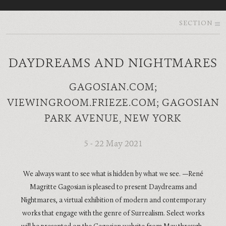
SECTION
DAYDREAMS AND NIGHTMARES
GAGOSIAN.COM;
VIEWINGROOM.FRIEZE.COM; GAGOSIAN
PARK AVENUE, NEW YORK
5 - 22 May 2021
We always want to see what is hidden by what we see. —René
Magritte Gagosian is pleased to present Daydreams and
Nightmares, a virtual exhibition of modern and contemporary
works that engage with the genre of Surrealism. Select works