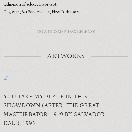
Exhibition of selected works at:
Gagosian, 821 Park Avenue, New York 10021
DOWNLOAD PRESS RELEASE
ARTWORKS
YOU TAKE MY PLACE IN THIS
SHOWDOWN (AFTER ‘THE GREAT
MASTURBATOR' 1929 BY SALVADOR
DALI)
, 1993