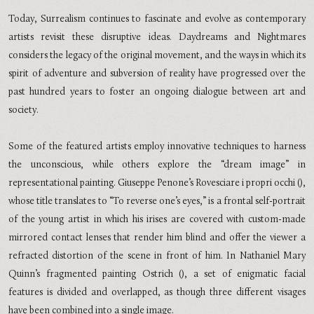
Today, Surrealism continues to fascinate and evolve as contemporary
artists revisit these disruptive ideas. Daydreams and Nightmares
considers the legacy of the original movement, and the ways in which its
spirit of adventure and subversion of reality have progressed over the
past hundred years to foster an ongoing dialogue between art and
society.
Some of the featured artists employ innovative techniques to harness
the unconscious, while others explore the “dream image” in
representational painting. Giuseppe Penone’s Rovesciare i propri occhi (),
whose title translates to “To reverse one’s eyes,” is a frontal self-portrait
of the young artist in which his irises are covered with custom-made
mirrored contact lenses that render him blind and offer the viewer a
refracted distortion of the scene in front of him. In Nathaniel Mary
Quinn’s fragmented painting Ostrich (), a set of enigmatic facial
features is divided and overlapped, as though three different visages
have been combined into a single image.