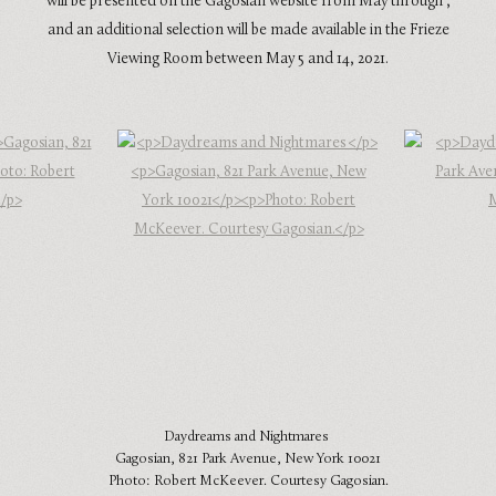
will be presented on the Gagosian website from May through ,
and an additional selection will be made available in the Frieze
Viewing Room between May 5 and 14, 2021.
Daydreams and Nightmares
Gagosian, 821 Park Avenue, New York 10021
Photo: Robert McKeever. Courtesy Gagosian.