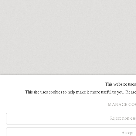
This website uses
This site uses cookies to help make it more useful to you. Plea
MANAGE CO
Reject non ess
Accept