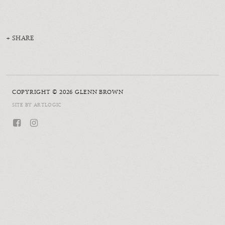
SHARE
COPYRIGHT © 2026 GLENN BROWN
SITE BY ARTLOGIC