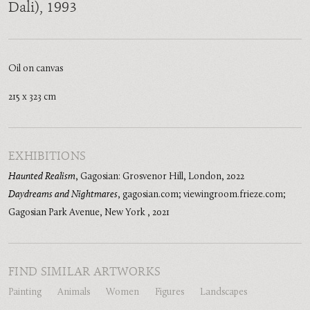
Dali)
, 1993
Oil on canvas
215 x 323 cm
EXHIBITIONS
Haunted Realism
,
Gagosian: Grosvenor Hill, London
,
2022
Daydreams and Nightmares
,
gagosian.com; viewingroom.frieze.com;
Gagosian Park Avenue, New York
,
2021
FIND SIMILAR ARTWORKS
Painting
Animals
Women
Figures
Landscapes