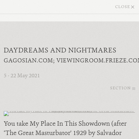
CLOSE
DAYDREAMS AND NIGHTMARES
GAGOSIAN.COM; VIEWINGROOM.FRIEZE.CO
5 - 22 May 2021
SECTION
You take My Place In This Showdown (after
‘The Great Masturbator' 1929 by Salvador