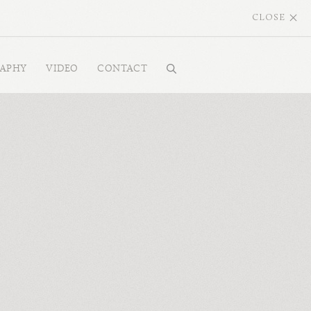
CLOSE
RAPHY
VIDEO
CONTACT