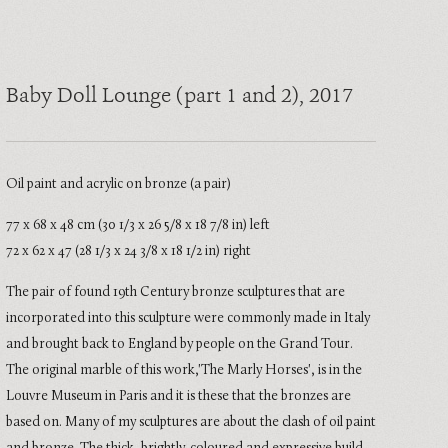
Baby Doll Lounge (part 1 and 2)
, 2017
Oil paint and acrylic on bronze (a pair)
77 x 68 x 48 cm (30 1/3 x 26 5/8 x 18 7/8 in) left
72 x 62 x 47 (28 1/3 x 24 3/8 x 18 1/2 in) right
The pair of found 19th Century bronze sculptures that are
incorporated into this sculpture were commonly made in Italy
and brought back to England by people on the Grand Tour.
The original marble of this work,'The Marly Horses', is in the
Louvre Museum in Paris and it is these that the bronzes are
based on. Many of my sculptures are about the clash of oil paint