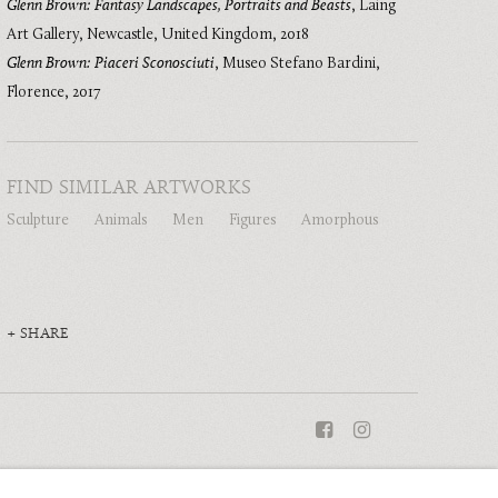
Glenn Brown: Fantasy Landscapes, Portraits and Beasts
,
Laing
Art Gallery, Newcastle, United Kingdom
,
2018
Glenn Brown: Piaceri Sconosciuti
,
Museo Stefano Bardini,
Florence
,
2017
FIND SIMILAR ARTWORKS
Sculpture
Animals
Men
Figures
Amorphous
SHARE