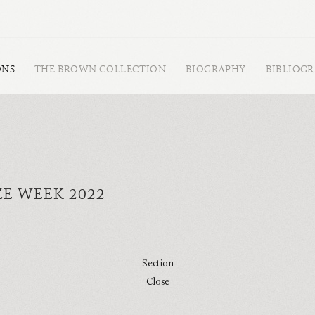
ONS
THE BROWN COLLECTION
BIOGRAPHY
BIBLIOG
ZE WEEK 2022
Section
Close