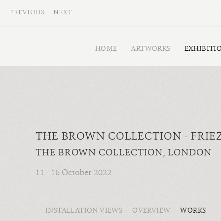
PREVIOUS
NEXT
HOME
ARTWORKS
EXHIBITI
THE BROWN COLLECTION - FRIE
THE BROWN COLLECTION, LONDON
11 - 16 October 2022
INSTALLATION VIEWS
OVERVIEW
WORKS