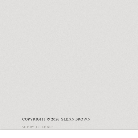
COPYRIGHT © 2026 GLENN BROWN
SITE BY ARTLOGIC