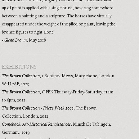
and bronze. The thick, brightly-coloured and expressive build
up of paint is applied with a single brush, hovering somewhere
between a painting and a sculpture. The horses have virtually
disappeared under the weight of the piled on paint, leaving the
bronze figures to fight alone.
-
Glenn Brown
, May 2018
EXHIBITIONS
The Brown Collection
,
1 Bentinck Mews, Marylebone, London
W1U 2AF
,
2023
The Brown Collection
,
OPEN Thursday-Friday-Saturday, 11am
to 6pm
,
2022
The Brown Collection - Frieze Week 2022
,
The Brown
Collection, London
,
2022
Comeback. Art-Historical Renaissances
,
Kunsthalle Tubingen,
Germany
,
2019