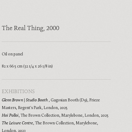
The Real Thing
, 2000
Oil on panel
82 x 66.5 cm (32 1/4 x 26 1/8 in)
EXHIBITIONS
Glenn Brown | Studio Booth
,
Gagosian Booth (D9), Frieze
Masters, Regent's Park, London
,
2025
Hoi Polloi
,
The Brown Collection, Marylebone, London
,
2025
The Leisure Centre
,
The Brown Collection, Marylebone,
London
,
2023