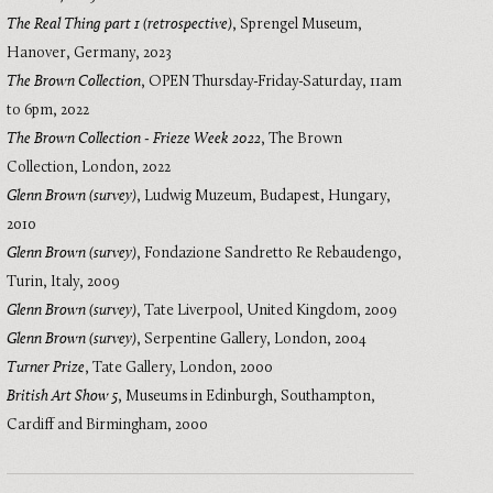
The Real Thing part 1 (retrospective)
,
Sprengel Museum,
Hanover, Germany
,
2023
The Brown Collection
,
OPEN Thursday-Friday-Saturday, 11am
to 6pm
,
2022
The Brown Collection - Frieze Week 2022
,
The Brown
Collection, London
,
2022
Glenn Brown (survey)
,
Ludwig Muzeum, Budapest, Hungary
,
2010
Glenn Brown (survey)
,
Fondazione Sandretto Re Rebaudengo,
Turin, Italy
,
2009
Glenn Brown (survey)
,
Tate Liverpool, United Kingdom
,
2009
Glenn Brown (survey)
,
Serpentine Gallery, London
,
2004
Turner Prize
,
Tate Gallery, London
,
2000
British Art Show 5
,
Museums in Edinburgh, Southampton,
Cardiff and Birmingham
,
2000