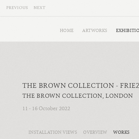
PREVIOUS
NEXT
HOME
ARTWORKS
EXHIBITI
THE BROWN COLLECTION - FRIE
THE BROWN COLLECTION, LONDON
11 - 16 October 2022
INSTALLATION VIEWS
OVERVIEW
WORKS