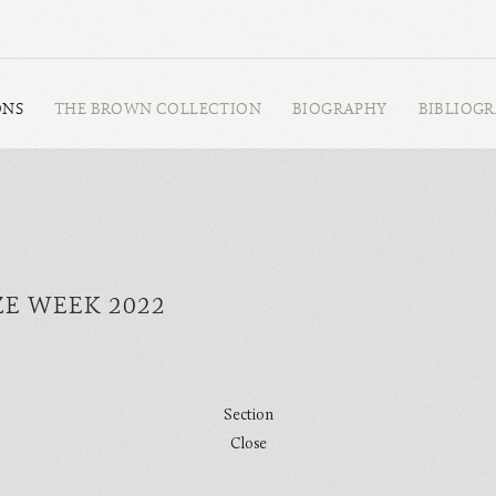
ONS
THE BROWN COLLECTION
BIOGRAPHY
BIBLIOG
ZE WEEK 2022
Section
Close