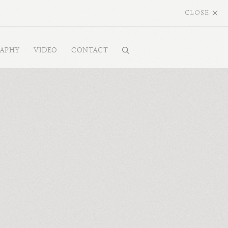
CLOSE
RAPHY
VIDEO
CONTACT