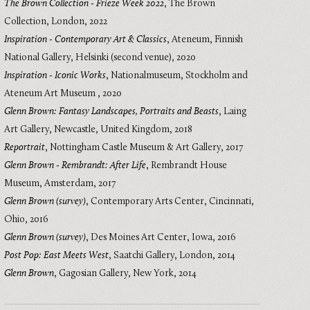
The Brown Collection - Frieze Week 2022
,
The Brown
Collection, London
,
2022
Inspiration - Contemporary Art & Classics
,
Ateneum, Finnish
National Gallery, Helsinki (second venue)
,
2020
Inspiration - Iconic Works
,
Nationalmuseum, Stockholm and
Ateneum Art Museum
,
2020
Glenn Brown: Fantasy Landscapes, Portraits and Beasts
,
Laing
Art Gallery, Newcastle, United Kingdom
,
2018
Reportrait
,
Nottingham Castle Museum & Art Gallery
,
2017
Glenn Brown - Rembrandt: After Life
,
Rembrandt House
Museum, Amsterdam
,
2017
Glenn Brown (survey)
,
Contemporary Arts Center, Cincinnati,
Ohio
,
2016
Glenn Brown (survey)
,
Des Moines Art Center, Iowa
,
2016
Post Pop: East Meets West
,
Saatchi Gallery, London
,
2014
Glenn Brown
,
Gagosian Gallery, New York
,
2014