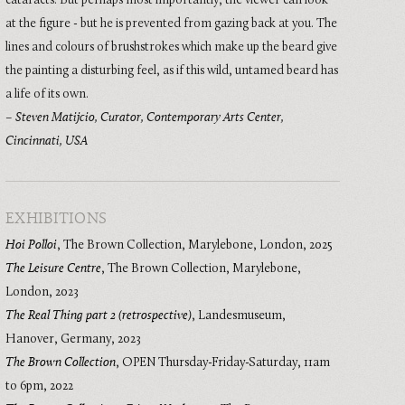
cataracts. But perhaps most importantly, the viewer can look
at the figure - but he is prevented from gazing back at you. The
lines and colours of brushstrokes which make up the beard give
the painting a disturbing feel, as if this wild, untamed beard has
a life of its own.
–
Steven Matijcio, Curator, Contemporary Arts Center,
Cincinnati, USA
EXHIBITIONS
Hoi Polloi
,
The Brown Collection, Marylebone, London
,
2025
The Leisure Centre
,
The Brown Collection, Marylebone,
London
,
2023
The Real Thing part 2 (retrospective)
,
Landesmuseum,
Hanover, Germany
,
2023
The Brown Collection
,
OPEN Thursday-Friday-Saturday, 11am
to 6pm
,
2022