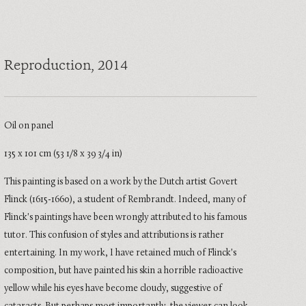
Reproduction
, 2014
Oil on panel
135 x 101 cm (53 1/8 x 39 3/4 in)
This painting is based on a work by the Dutch artist Govert
Flinck (1615-1660), a student of Rembrandt. Indeed, many of
Flinck's paintings have been wrongly attributed to his famous
tutor. This confusion of styles and attributions is rather
entertaining. In my work, I have retained much of Flinck's
composition, but have painted his skin a horrible radioactive
yellow while his eyes have become cloudy, suggestive of