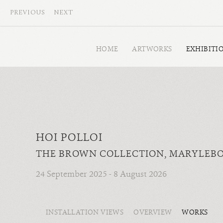
PREVIOUS
NEXT
HOME
ARTWORKS
EXHIBITI
HOI POLLOI
THE BROWN COLLECTION, MARYLEB
24 September 2025 - 8 August 2026
INSTALLATION VIEWS
OVERVIEW
WORKS