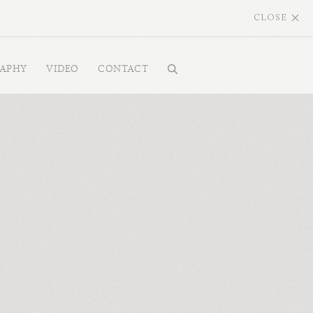
CLOSE
RAPHY
VIDEO
CONTACT