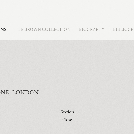
ONS
THE BROWN COLLECTION
BIOGRAPHY
BIBLIOG
ONE, LONDON
Section
Close