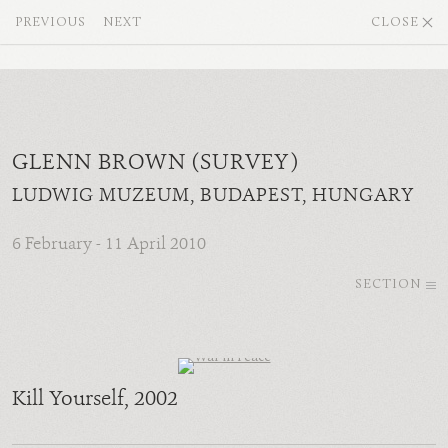
PREVIOUS
NEXT
CLOSE
GLENN BROWN (SURVEY)
LUDWIG MUZEUM, BUDAPEST, HUNGARY
6 February - 11 April 2010
SECTION
Kill Yourself
, 2002