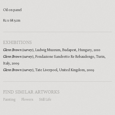
Oil on panel
82 x 68.5cm
EXHIBITIONS
Glenn Brown (survey)
,
Ludwig Muzeum, Budapest, Hungary
,
2010
Glenn Brown (survey)
,
Fondazione Sandretto Re Rebaudengo, Turin,
Italy
,
2009
Glenn Brown (survey)
,
Tate Liverpool, United Kingdom
,
2009
FIND SIMILAR ARTWORKS
Painting
Flowers
Still Life