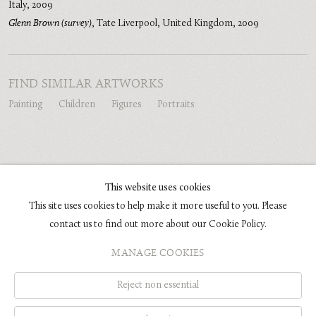
Italy
,
2009
Glenn Brown (survey)
,
Tate Liverpool, United Kingdom
,
2009
FIND SIMILAR ARTWORKS
Painting
Children
Figures
Portraits
SHARE
This website uses cookies
This site uses cookies to help make it more useful to you. Please
contact us to find out more about our Cookie Policy.
COPYRIGHT © 2026 GLENN BROWN
MANAGE COOKIES
SITE BY ARTLOGIC
Reject non essential