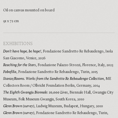
Oil on canvas mounted on board
91 x 72 cm
EXHIBITIONS
Don’t have hope, be hope!
,
Fondazione Sandretto Re Rebaudengo, Isola
San Giacomo, Venice
,
2026
Reaching for the Stars
,
Fondazione Palazzo Strozzi, Florence, Italy
,
2023
Fobofilia
,
Fondazione Sandretto Re Rebaudengo, Turin
,
2015
Stanze/Rooms. Works from the Sandretto Re Rebaudengo Collection
,
ME
Collectors Room / Olbricht Foundation Berlin, Germany
,
2014
The Eighth Gwangju Biennale: 10,000 Lives
,
Biennale Hall, Gwangju City
Museum, Folk Museum Gwangju, South Korea
,
2010
Glenn Brown (survey)
,
Ludwig Muzeum, Budapest, Hungary
,
2010
Glenn Brown (survey)
,
Fondazione Sandretto Re Rebaudengo, Turin,