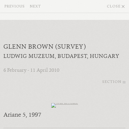
PREVIOUS
NEXT
CLOSE
GLENN BROWN (SURVEY)
LUDWIG MUZEUM, BUDAPEST, HUNGARY
6 February - 11 April 2010
SECTION
Ariane 5
, 1997