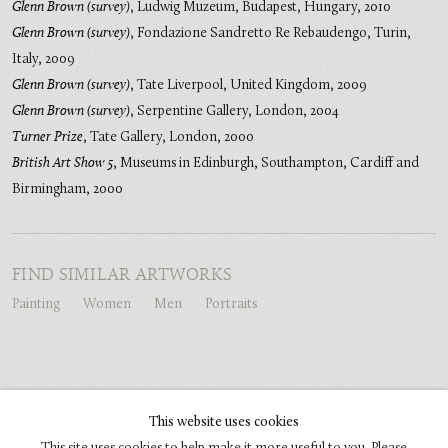
Glenn Brown (survey)
,
Ludwig Muzeum, Budapest, Hungary
,
2010
Glenn Brown (survey)
,
Fondazione Sandretto Re Rebaudengo, Turin,
Italy
,
2009
Glenn Brown (survey)
,
Tate Liverpool, United Kingdom
,
2009
Glenn Brown (survey)
,
Serpentine Gallery, London
,
2004
Turner Prize
,
Tate Gallery, London
,
2000
British Art Show 5
,
Museums in Edinburgh, Southampton, Cardiff and
Birmingham
,
2000
FIND SIMILAR ARTWORKS
Painting
Women
Men
Portraits
SHARE
This website uses cookies