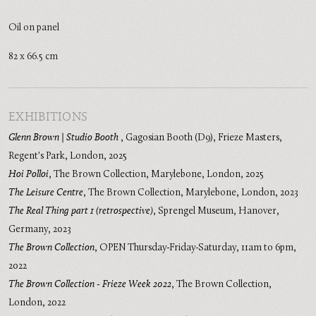
Oil on panel
82 x 66.5 cm
EXHIBITIONS
Glenn Brown | Studio Booth
,
Gagosian Booth (D9), Frieze Masters,
Regent's Park, London
,
2025
Hoi Polloi
,
The Brown Collection, Marylebone, London
,
2025
The Leisure Centre
,
The Brown Collection, Marylebone, London
,
2023
The Real Thing part 1 (retrospective)
,
Sprengel Museum, Hanover,
Germany
,
2023
The Brown Collection
,
OPEN Thursday-Friday-Saturday, 11am to 6pm
,
2022
The Brown Collection - Frieze Week 2022
,
The Brown Collection,
London
,
2022