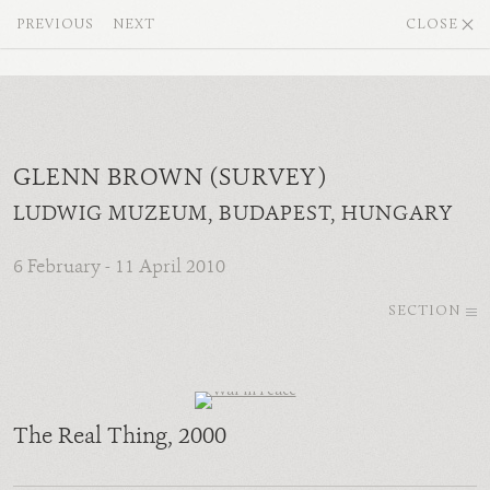
PREVIOUS
NEXT
CLOSE
GLENN BROWN (SURVEY)
LUDWIG MUZEUM, BUDAPEST, HUNGARY
6 February - 11 April 2010
SECTION
The Real Thing
, 2000