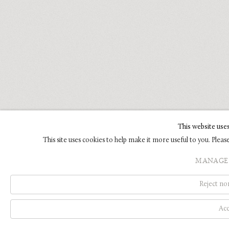
This website use
This site uses cookies to help make it more useful to you. Plea
MANAGE 
Reject non
Acc