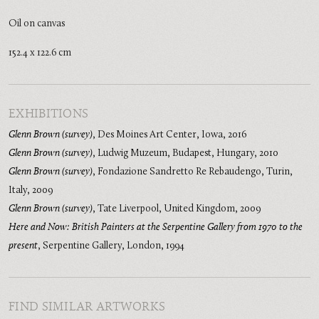
Oil on canvas
152.4 x 122.6 cm
EXHIBITIONS
Glenn Brown (survey)
,
Des Moines Art Center, Iowa
,
2016
Glenn Brown (survey)
,
Ludwig Muzeum, Budapest, Hungary
,
2010
Glenn Brown (survey)
,
Fondazione Sandretto Re Rebaudengo, Turin,
Italy
,
2009
Glenn Brown (survey)
,
Tate Liverpool, United Kingdom
,
2009
Here and Now: British Painters at the Serpentine Gallery from 1970 to the
present
,
Serpentine Gallery, London
,
1994
FIND SIMILAR ARTWORKS