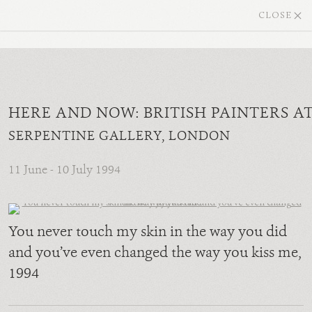
CLOSE
HERE AND NOW: BRITISH PAINTERS A
SERPENTINE GALLERY, LONDON
11 June - 10 July 1994
You never touch my skin in the way you did
and you’ve even changed the way you kiss me
,
1994