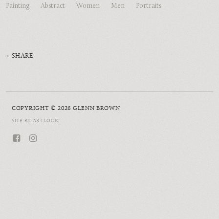
Painting
Abstract
Women
Men
Portraits
SHARE
COPYRIGHT © 2026 GLENN BROWN
SITE BY ARTLOGIC